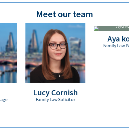
Meet our team
Aya kopic
Family Law Paralegal
Lucy Cornish
Family Law Solicitor