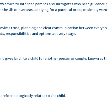
 law advice to intended parents and surrogates who need guidance 
n the UK or overseas, applying for a parental order, or simply wan
nvolves trust, planning and clear communication between everyone 
ts, responsibilities and options at every stage.
d gives birth to a child for another person or couple, known as t
erefore biologically related to the child.