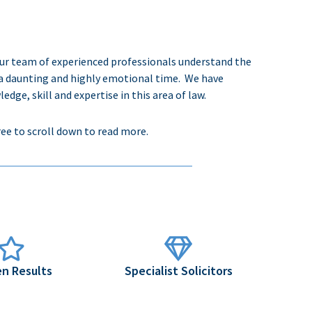
Our team of experienced professionals understand the
a daunting and highly emotional time.
We have
e, skill and expertise in this area of law.
ree to scroll down to read more.
n Results
Specialist Solicitors