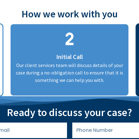
How we work with you
Initial Call
Our client services team will discuss details of your
case during a no-obligation call to ensure that it is
something we can help you with.
Ready to discuss your case?
Phone
Number