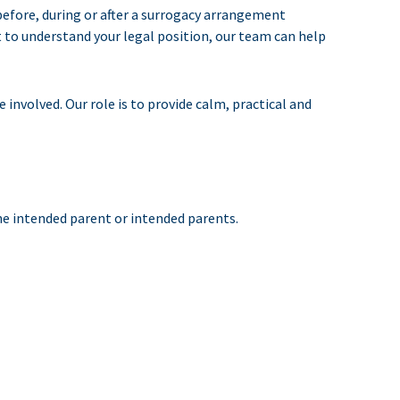
before, during or after a surrogacy arrangement
t to understand your legal position, our team can help
involved. Our role is to provide calm, practical and
he intended parent or intended parents.