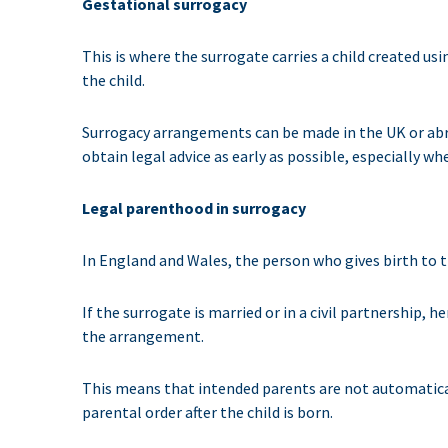
Gestational surrogacy
This is where the surrogate carries a child created us
the child.
Surrogacy arrangements can be made in the UK or abro
obtain legal advice as early as possible, especially 
Legal parenthood in surrogacy
In England and Wales, the person who gives birth to the
If the surrogate is married or in a civil partnership, 
the arrangement.
This means that intended parents are not automatically
parental order after the child is born.