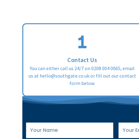
Contact Us
You can either call us 24/7 on
0208 004 0065
, email
us at
hello@southgate.co.uk
or fill out our contact
form below.
Your
Your
Name
Email