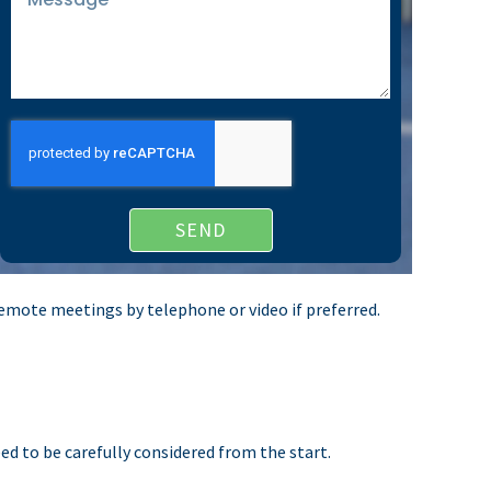
SEND
r remote meetings by telephone or video if preferred.
ed to be carefully considered from the start.