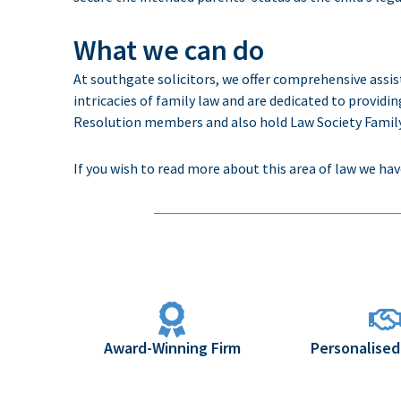
What we can do
At
southgate
solicitors
, we offer comprehensive
assi
intricacies of
family law and
are
dedicated
to providin
Resolution members and also hold Law Society Family 
If you wish to read more about this area of law we hav
Award-Winning Firm
Personalised