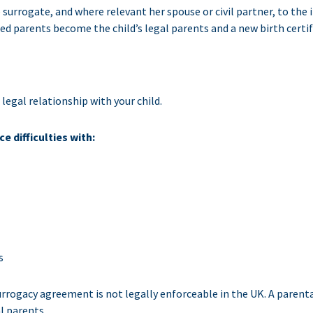
surrogate, and where relevant her spouse or civil partner, to the
ed parents become the child’s legal parents and a new birth certif
legal relationship with your child.
 difficulties with:
s
ogacy agreement is not legally enforceable in the UK. A parental 
l parents.