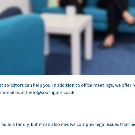
st solicitors can help you. In addition to office meetings, we offe
r email us at
hello@southgate.co.uk
ild a family, but it can also involve complex legal issues that ne