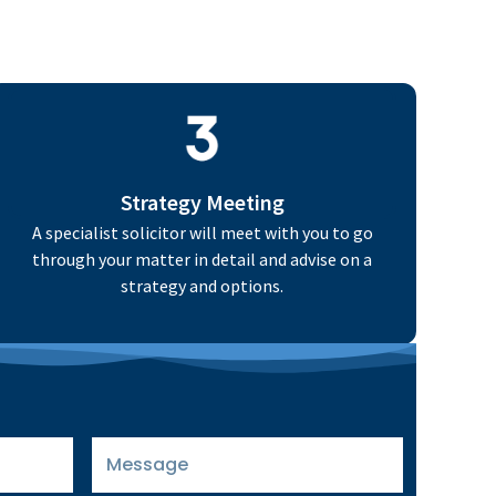
Strategy Meeting
A specialist solicitor will meet with you to go
through your matter in detail and advise on a
strategy and options.
Message