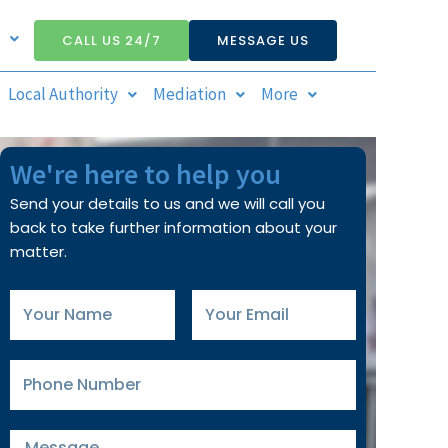
CALL US 24/7
MESSAGE US
Local Authority
Mediation
More
We're here to help you
Send your details to us and we will call you
back to take further information about your
matter.
Your
Your
Name
Email
Phone
Number
Message