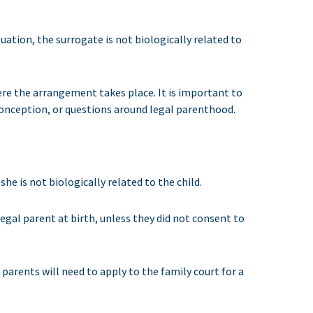
uation, the surrogate is not biologically related to
re the arrangement takes place. It is important to
 conception, or questions around legal parenthood.
he is not biologically related to the child.
 legal parent at birth, unless they did not consent to
parents will need to apply to the family court for a