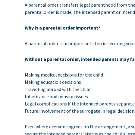
A parental order transfers legal parenthood from the 
parental order is made, the intended parent or intend
Why is a parental order important?
A parental order is an important step in securing your 
Without a parental order, intended parents may face
Making medical decisions for the child
Making education decisions
Travelling abroad with the child
Inheritance and pension issues
Legal complications if the intended parents separate
Future involvement of the surrogate in legal decision
Even where everyone agrees on the arrangement, a surr
secure the intended parents’ status as the child’s lega