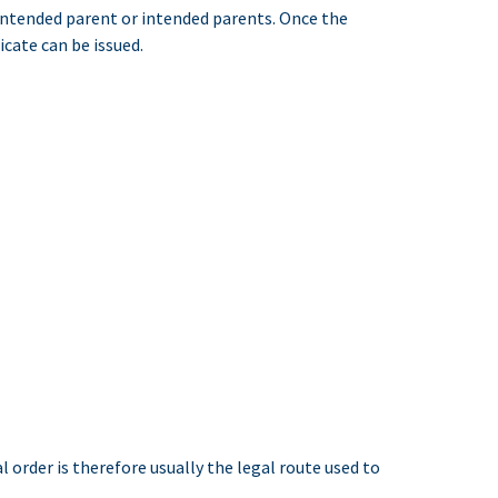
 intended parent or intended parents. Once the
icate can be issued.
order is therefore usually the legal route used to