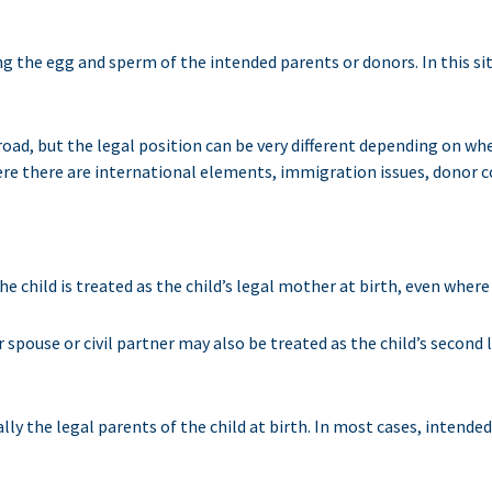
ing the egg and sperm of the intended parents or donors. In this sit
ad, but the legal position can be very different depending on whe
where there are international elements, immigration issues, donor
 child is treated as the child’s legal mother at birth, even where s
her spouse or civil partner may also be treated as the child’s second
 the legal parents of the child at birth. In most cases, intended 