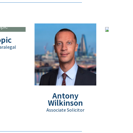
Matthew Pa
Client Service Execu
Antony
Wilkinson
Associate Solicitor