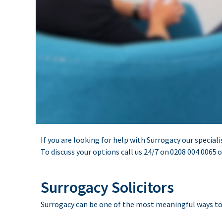
If you are looking for help with Surrogacy our speciali
To discuss your options call us 24/7 on
0208 004 0065
o
Surrogacy Solicitors
Surrogacy can be one of the most meaningful ways to bu