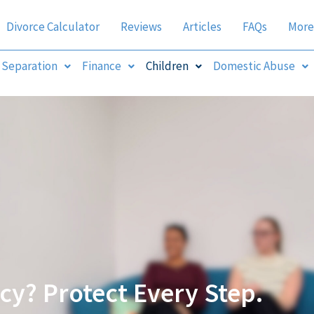
Divorce Calculator
Reviews
Articles
FAQs
More
Separation
Finance
Children
Domestic Abuse
y? Protect Every Step.