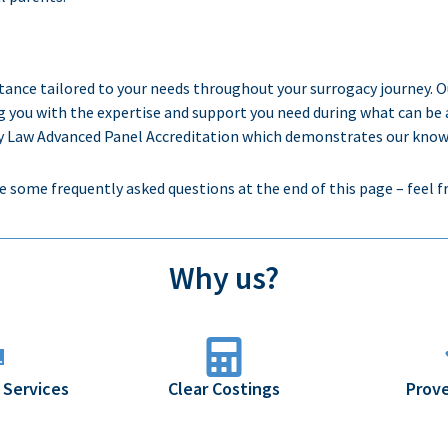
stance
tailored to your needs throughout
your
surrogacy journey. 
g
you with the
expertise
and support you need during
what can be 
Law Advanced Panel Accreditation which demonstrates our knowledg
e some frequently asked questions at the end of this page – feel f
Why us?
 Services
Clear Costings
Prove