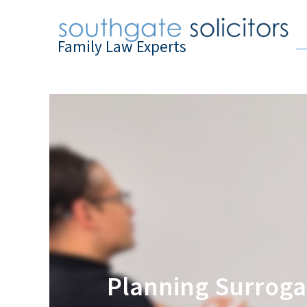
Family Law Experts
Planning Surrogac