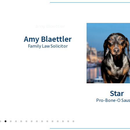
Amy Blaettler
Family Law Solicitor
Star
Pro-Bone-O Sausage