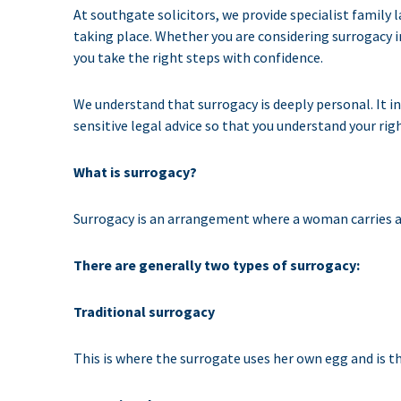
At southgate solicitors, we provide specialist family
taking place. Whether you are considering surrogacy i
you take the right steps with confidence.
We understand that surrogacy is deeply personal. It i
sensitive legal advice so that you understand your righ
What is surrogacy?
Surrogacy is an arrangement where a woman carries an
There are generally two types of surrogacy:
Traditional surrogacy
This is where the surrogate uses her own egg and is th