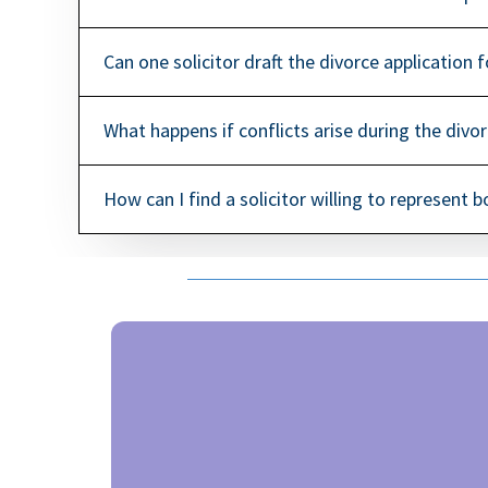
Can one solicitor draft the divorce application 
What happens if conflicts arise during the divo
How can I find a solicitor willing to represent 