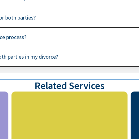
for both parties?
rce process?
both parties in my divorce?
Related Services