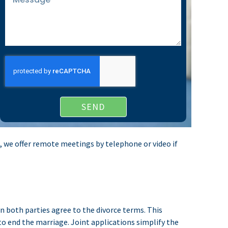
SEND
gs, we offer remote meetings by telephone or video if
n both parties agree to the divorce terms. This
o end the marriage. Joint applications simplify the