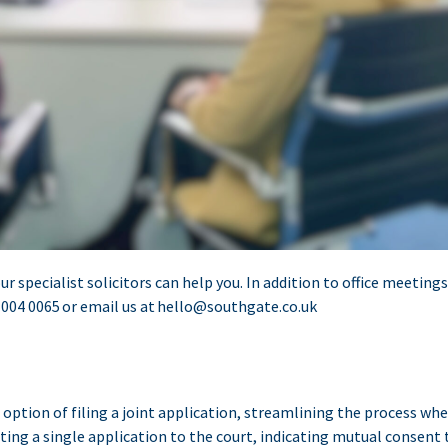
ur specialist solicitors can help you. In addition to office meetin
 004 0065
or email us at
hello@southgate.co.uk
option of filing a joint application, streamlining the process whe
ng a single application to the court, indicating mutual consent t