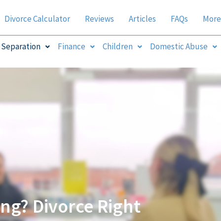
Divorce Calculator
Reviews
Articles
FAQs
More
Separation
Finance
Children
Domestic Abuse
ng? Divorce Right