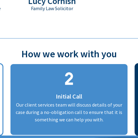
Lucy Cornish
Family Law Solicitor
How we work with you
Initial Call
Our client services team will discuss details of your
case during a no-obligation call to ensure that it is
something we can help you with.