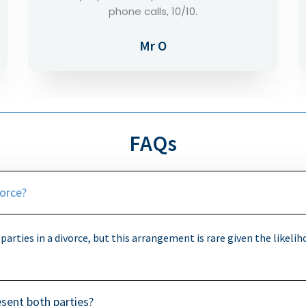
way to help you out.
Mr E
FAQs
vorce?
 parties in a divorce, but this arrangement is rare given the likelih
present both parties?