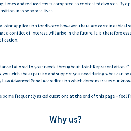
ing times and reduced costs compared to contested divorces. By opti
sition into separate lives.
ng a joint application for divorce however, there are certain ethica
 that a conflict of interest will arise in the future. It is therefore 
lication.
stance
tailored to your needs throughout Joint Representation
. O
g
you with the
expertise
and support you need during
what can be 
Law Advanced Panel Accreditation which demonstrates our knowledg
e some frequently asked questions at the end of this page – feel f
Why us?