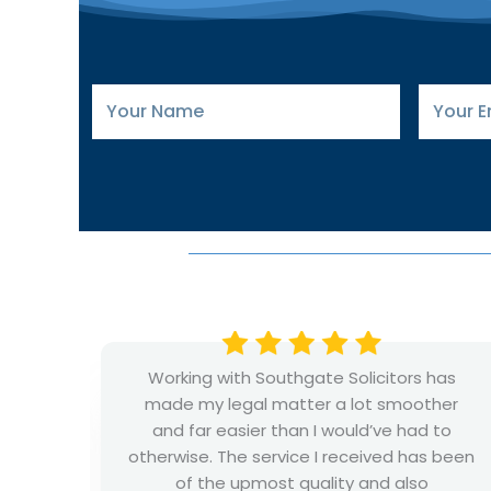
Your
Your
Name
Email
has
I had a great and successful experience
her
namely with Mr Wilkinson from the family
 to
department. He has fantastic
 been
professionalism and a great work ethic.
Always quick to respond to emails and