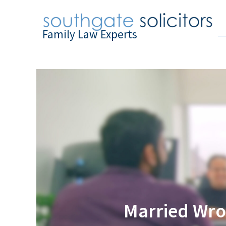
Family Law Experts
Married Wro