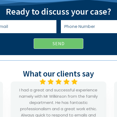
Ready to discuss your case?
Phone
Number
SEND
What our clients say
Rajan supported me and my family and
he kept me updated and represented in
a professional way. I’m happy that I met
him and his service. I recommend his
professional to anyone. He will go all the