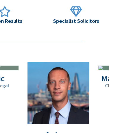
n Results
Specialist Solicitors
Matthew Payn
Client Service Executive