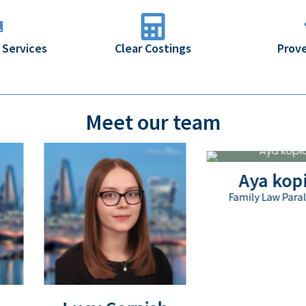
 Services
Clear Costings
Prove
Meet our team
Aya kopic
Family Law Paralegal