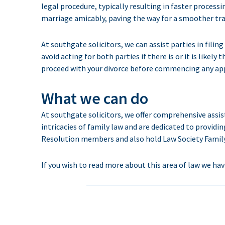
legal procedure, typically resulting in faster process
marriage amicably, paving the way for a smoother tran
At southgate solicitors, we can assist parties in fili
avoid acting for both parties if there is or it is likely
proceed with your divorce before commencing any app
What we can do
At
southgate
solicitors
, we offer comprehensive
assi
intricacies of
family law and
are
dedicated
to providin
Resolution members and also hold Law Society Family 
If you wish to read more about this area of law we hav