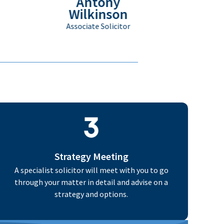
Antony
Wilkinson
Associate Solicitor
Strategy Meeting
A specialist solicitor will meet with you to go
through your matter in detail and advise on a
strategy and options.