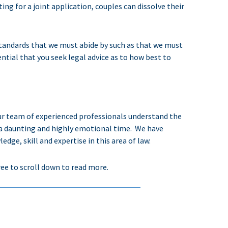
ng for a joint application, couples can dissolve their
l standards that we must abide by such as that we must
essential that you seek legal advice as to how best to
ur team of experienced professionals understand the
a daunting and highly emotional time.
We have
e, skill and expertise in this area of law.
ree to scroll down to read more.