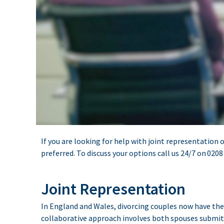
If you are looking for help with joint representation o
preferred. To discuss your options call us 24/7 on
0208
Joint Representation
In England and Wales, divorcing couples now have the 
collaborative approach involves both spouses submitti