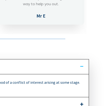
support removed the worries.
Mr C
ood of a conflict of interest arising at some stage.