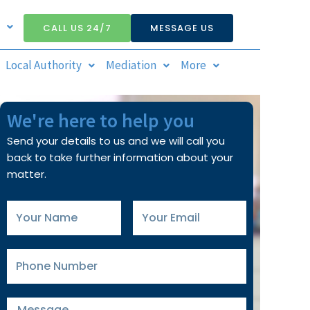
CALL US 24/7
MESSAGE US
Local Authority
Mediation
More
We're here to help you
Send your details to us and we will call you
back to take further information about your
matter.
Your
Your
Name
Email
Phone
Number
Message