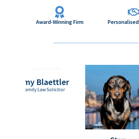
Award-Winning Firm
Personalised
Amy Blaettler
Family Law Solicitor