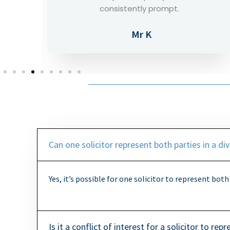
phone calls, 10/10.
Mr O
Can one solicitor represent both parties in a di
Yes, it’s possible for one solicitor to represent both
Is it a conflict of interest for a solicitor to re