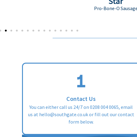
Star
Pro-Bone-O Sausage
Contact Us
You can either call us 24/7 on
0208 004 0065
, email
us at
hello@southgate.co.uk
or fill out our contact
form below.