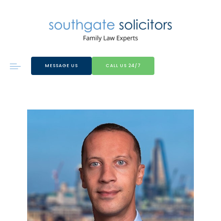
MESSAGE US
CALL US 24/7