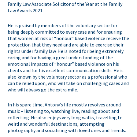
Family Law Associate Solicitor of the Year at the Family
Law Awards 2021.
He is praised by members of the voluntary sector for
being deeply committed to every case and for ensuring
that women at risk of “honour” based violence receive the
protection that they need and are able to exercise their
rights under family law. He is noted for being extremely
caring and for having a great understanding of the
emotional impacts of “honour” based violence on his
clients and for his excellent communication skills. He is
also known by the voluntary sector as a professional who
can be relied upon, who will take on challenging cases and
who will always go the extra mile.
In his spare time, Antony’s life mostly revolves around
music – listening to, watching live, reading about and
collecting. He also enjoys very long walks, travelling to
weird and wonderful destinations, attempting
photography and socialising with loved ones and friends.