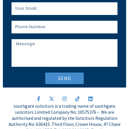
Your
Email
Phone
Number
Message
SEND
F
X
I
T
L
a
-
n
i
i
southgate solicitors is a trading name of southgate
c
t
s
k
n
solicitors Limited Company No: 10575376 – We are
e
w
t
t
k
authorised and regulated by the Solicitors Regulation
b
i
a
o
e
o
t
g
k
d
Authority No: 636415. Third Floor, Crown House, 47 Chase