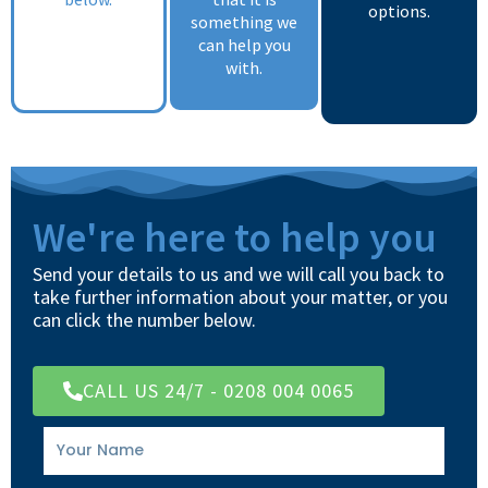
options.
something we
can help you
with.
We're here to help you
Send your details to us and we will call you back to
take further information about your matter, or you
can click the number below.
CALL US 24/7 - 0208 004 0065
Your
Name