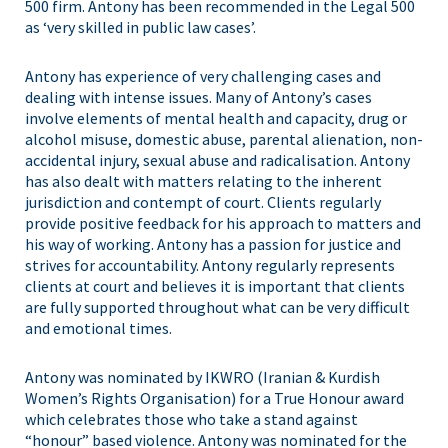
500 firm. Antony has been recommended in the Legal 500
as ‘very skilled in public law cases’.
Antony has experience of very challenging cases and
dealing with intense issues. Many of Antony’s cases
involve elements of mental health and capacity, drug or
alcohol misuse, domestic abuse, parental alienation, non-
accidental injury, sexual abuse and radicalisation. Antony
has also dealt with matters relating to the inherent
jurisdiction and contempt of court. Clients regularly
provide positive feedback for his approach to matters and
his way of working. Antony has a passion for justice and
strives for accountability. Antony regularly represents
clients at court and believes it is important that clients
are fully supported throughout what can be very difficult
and emotional times.
Antony was nominated by IKWRO (Iranian & Kurdish
Women’s Rights Organisation) for a True Honour award
which celebrates those who take a stand against
“honour” based violence. Antony was nominated for the