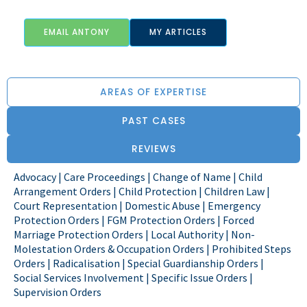
EMAIL ANTONY
MY ARTICLES
AREAS OF EXPERTISE
PAST CASES
REVIEWS
Advocacy | Care Proceedings | Change of Name | Child
Arrangement Orders | Child Protection | Children Law |
Court Representation | Domestic Abuse | Emergency
Protection Orders | FGM Protection Orders | Forced
Marriage Protection Orders | Local Authority | Non-
Molestation Orders & Occupation Orders | Prohibited Steps
Orders | Radicalisation | Special Guardianship Orders |
Social Services Involvement | Specific Issue Orders |
Supervision Orders