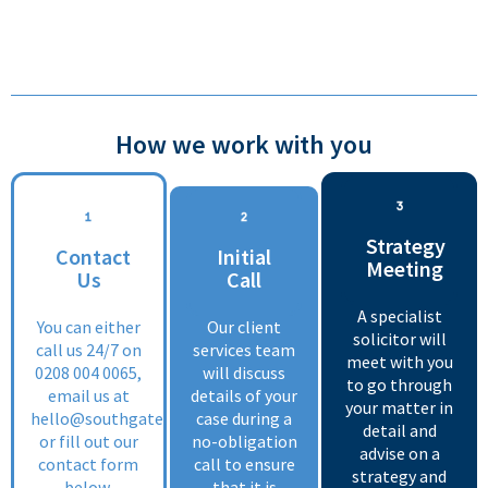
How we work with you
Strategy
Contact
Initial
Meeting
Us
Call
A specialist
You can either
Our client
solicitor will
call us 24/7 on
services team
meet with you
0208 004 0065
,
will discuss
to go through
email us at
details of your
your matter in
hello@southgate.co.uk
case during a
detail and
or fill out our
no-obligation
advise on a
contact form
call to ensure
strategy and
below.
that it is