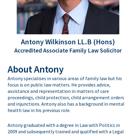
Antony Wilkinson LL.B (Hons)
Accredited Associate Family Law Solicitor
About Antony
Antony specialises in various areas of family law but his
focus is on public law matters. He provides advice,
assistance and representation in matters of care
proceedings, child protection, child arrangement orders
and injunctions. Antony also has a background in mental
health law in his previous role.
Antony graduated with a degree in Law with Politics in
2009 and subsequently trained and qualified with a Legal