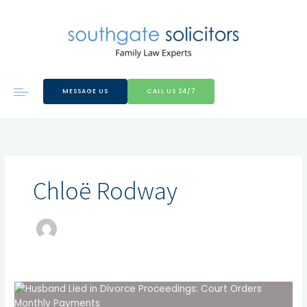
Skip
to
content
MESSAGE US
CALL US 24/7
Chloë Rodway
Husband
Lied