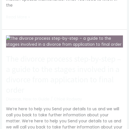
the
Read More »
The
divorce
process
The divorce process step-by-step –
step-
by-
a guide to the stages involved in a
step
–
divorce from application to final
a
guide
order
to
the
Divorce
,
How to Guide
/
Chloë Rodway
stages
We’re here to help you Send your details to us and we will
involved
call you back to take further information about your
in
matter. We’re here to help you Send your details to us and
a
we will call you back to take further information about your
divorce