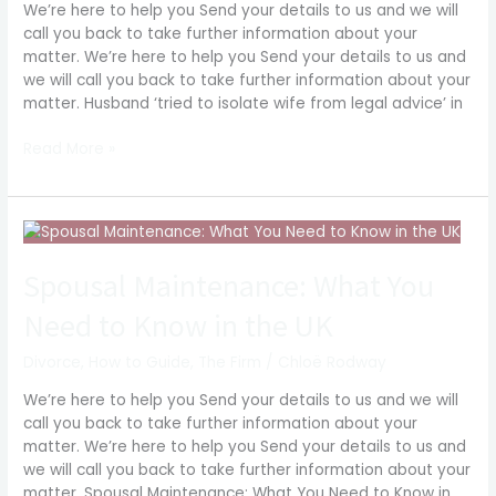
We’re here to help you Send your details to us and we will
divorce
call you back to take further information about your
matter. We’re here to help you Send your details to us and
we will call you back to take further information about your
matter. Husband ‘tried to isolate wife from legal advice’ in
Read More »
Spousal
Maintenance:
What
Spousal Maintenance: What You
You
Need to Know in the UK
Need
to
Divorce
,
How to Guide
,
The Firm
/
Chloë Rodway
Know
in
We’re here to help you Send your details to us and we will
the
call you back to take further information about your
UK
matter. We’re here to help you Send your details to us and
we will call you back to take further information about your
matter. Spousal Maintenance: What You Need to Know in