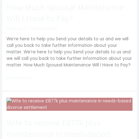
Spousal
How Much Spousal Maintenance
Maintenance
Will I Have to Pay?
Will
I
Finance
/
Chloë Rodway
Have
to
We’re here to help you Send your details to us and we will
Pay?
call you back to take further information about your
matter. We’re here to help you Send your details to us and
we will call you back to take further information about your
matter. How Much Spousal Maintenance Will I Have to Pay?
Read More »
Wife
to
receive
Wife to receive £877k plus
£877k
plus
maintenance in needs-based
maintenance