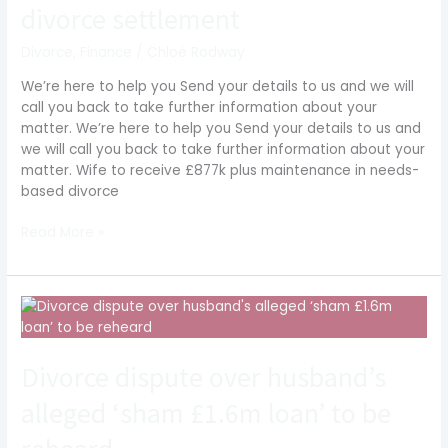
in
divorce settlement
needs-
based
Divorce
,
Finance
/
Chloë Rodway
divorce
We’re here to help you Send your details to us and we will
settlement
call you back to take further information about your
matter. We’re here to help you Send your details to us and
we will call you back to take further information about your
matter. Wife to receive £877k plus maintenance in needs-
based divorce
Read More »
Divorce
dispute
over
Divorce dispute over husband’s
husband’s
alleged
alleged ‘sham £1.6m loan’ to be
‘sham
£1.6m