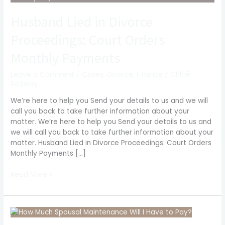
in
Husband Lied in Divorce
Divorce
Proceedings:
Proceedings: Court Orders
Court
Orders
Monthly Payments
Monthly
Payments
Leave a Comment
/
Cases
,
Divorce
,
Finance
/
Chloë
Rodway
We’re here to help you Send your details to us and we will
call you back to take further information about your
matter. We’re here to help you Send your details to us and
we will call you back to take further information about your
matter. Husband Lied in Divorce Proceedings: Court Orders
Monthly Payments […]
Read More »
How
Much