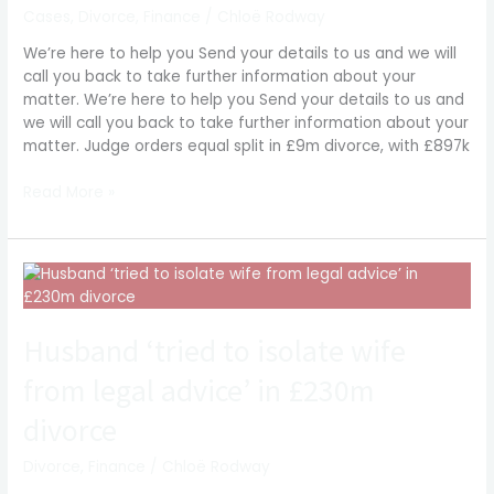
£897k
Cases
,
Divorce
,
Finance
/
Chloë Rodway
lump
We’re here to help you Send your details to us and we will
sum
call you back to take further information about your
to
matter. We’re here to help you Send your details to us and
wife
we will call you back to take further information about your
matter. Judge orders equal split in £9m divorce, with £897k
Read More »
Husband
‘tried
to
Husband ‘tried to isolate wife
isolate
wife
from legal advice’ in £230m
from
legal
divorce
advice’
in
Divorce
,
Finance
/
Chloë Rodway
£230m