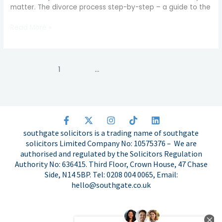
matter. The divorce process step-by-step – a guide to the
from
application
Read More »
to
final
order
1
2
…
11
Next
→
F
X
I
T
L
a
-
n
i
i
southgate solicitors is a trading name of southgate
c
t
s
k
n
solicitors Limited Company No: 10575376 – We are
e
w
t
t
k
authorised and regulated by the Solicitors Regulation
b
i
a
o
e
o
t
g
k
d
Authority No: 636415. Third Floor, Crown House, 47 Chase
o
t
r
i
Side, N14 5BP. Tel: 0208 004 0065, Email:
k
e
a
n
hello@southgate.co.uk
-
r
m
f