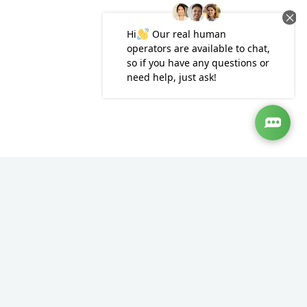
ensure that they only use a fully qualified solicitor. A
spokesman said: “A badly drafted will can cause more
problems than no will at all, so the Law Society advises
against using unregulated will writers. All solicitors are
subject to strict regulation to ensure that they deliver the
best service to their clients, unlike unregulated will writers.
“Solicitors are unparalleled in the will writing market as only
they have the breadth of training to consider wider
implications and complex issues, including tax and family
law.”
If you would like more information or advice about the issues
raised in this article, or any aspect of family law please
contact our expert legal team on 02080040065, by email at
hello@southgate.co.uk
or using the form below.
The contents of this article are general information only.
The information in this article is not legal or professional
advice. The law may have changed since this article was
published. Readers should not act on the basis of the