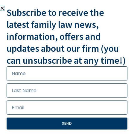
Subscribe to receive the
latest family law news,
information, offers and
MESSAGE US
CALL US 24/7
updates about our firm (you
can unsubscribe at any time!)
SEND