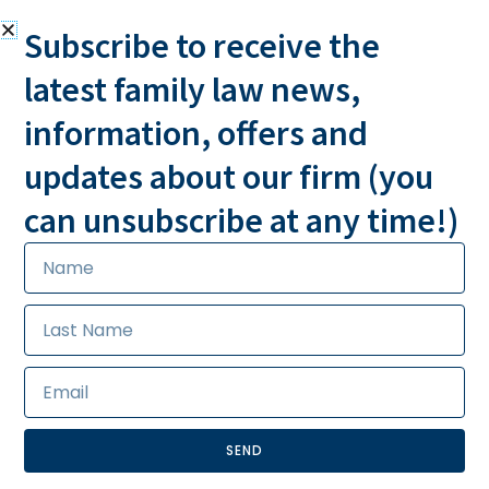
Subscribe to receive the
latest family law news,
information, offers and
MESSAGE US
CALL US 24/7
updates about our firm (you
can unsubscribe at any time!)
SEND